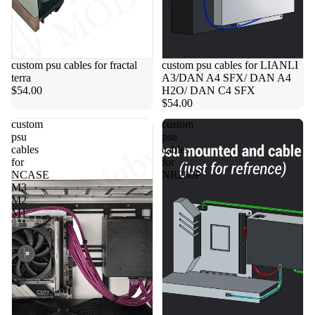
custom psu cables for fractal
custom psu cables for LIANLI
terra
A3/DAN A4 SFX/ DAN A4
$54.00
H2O/ DAN C4 SFX
$54.00
custom
custom
psu
psu
cables
cables
for
for
NCASE
NR200P
M3
M2
M1