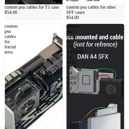
custom psu cables for T1 case
custom psu cables for other
$54.00
SFF cases
$54.00
custom
custom
psu
psu
cables
cables
for
for
fractal
LIANLI
terra
A3/DAN
A4
SFX/
DAN
A4
H2O/
DAN
C4
SFX