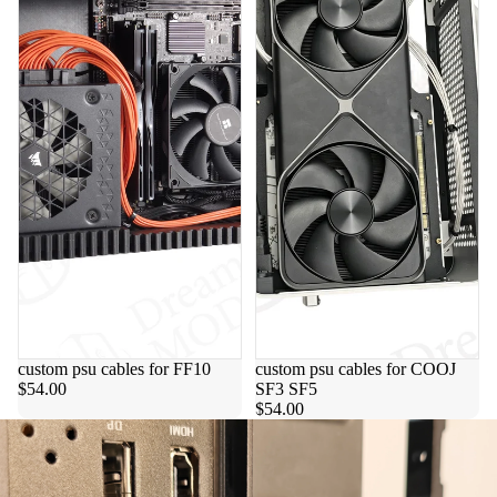
custom psu cables for FF10
custom psu cables for COOJ
$54.00
SF3 SF5
$54.00