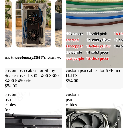
etc
custom psu cables for Shiny
custom psu cables for SFFtime
Snake cases L300 L400 S300
U-ITX
S400 S450 etc
$54.00
$54.00
custom
custom
psu
psu
cables
cables
for
for
FF10
COOJ
SF3
SF5