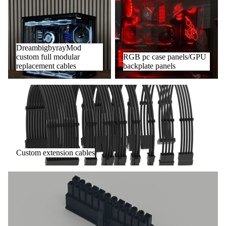
DreambigbyrayMod custom full
RGB pc case panels/GPU
modular replacement cables
backplate panels
DreambigbyrayMod
custom full modular
RGB pc case panels/GPU
replacement cables
backplate panels
Custom extension cables
Custom extension cables
DIY Accessories