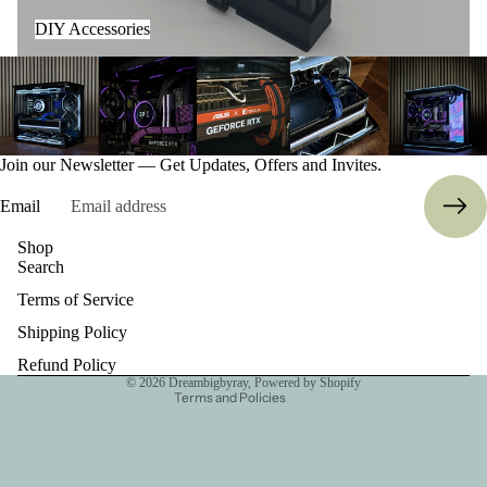
DIY Accessories
Join our Newsletter — Get Updates, Offers and Invites.
Email
Refund policy
Shop
Search
Privacy policy
Terms of Service
Terms of service
Shipping policy
Shipping Policy
Contact information
Refund Policy
© 2026
Dreambigbyray
,
Powered by Shopify
Terms and Policies