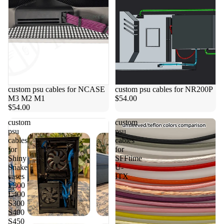
custom psu cables for NCASE
custom psu cables for NR200P
M3 M2 M1
$54.00
$54.00
custom
custom
psu
psu
cables
cables
for
for
Shiny
SFFtime
Snake
U-
cases
ITX
L300
L400
S300
S400
S450