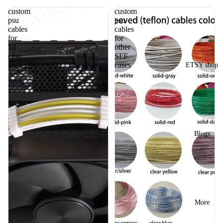
custom
custom
psu
psu
cables
cables
for
for
T1
other
case
SFF
cases
ETSY shop
Blogs
More