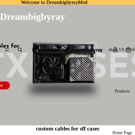
Welcome to DreambigbyrayMod
Welcome to DreambigbyrayMod
Dreambigbyray
Dreambigbyray
Dreambigbyray
about US tarrif
Products
custom cables for sff cases
Home Page