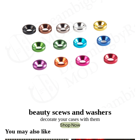
beauty scews and washers
decorate your cases with them
Shop Now
You may also like