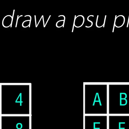
ETSY shop
Blogs
More