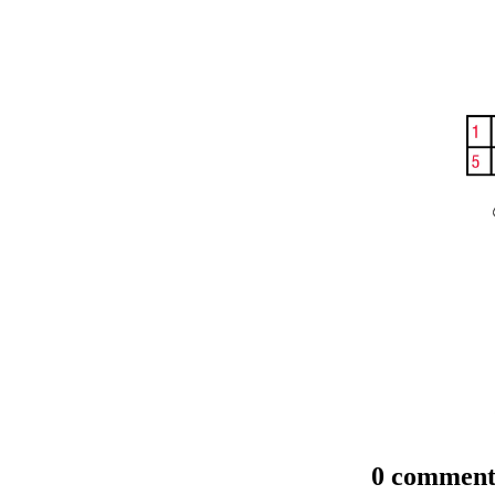
0 comment