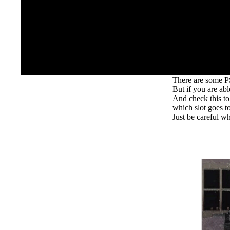
There are some PS
But if you are ab
And check this to
which slot goes to
Just be careful wh