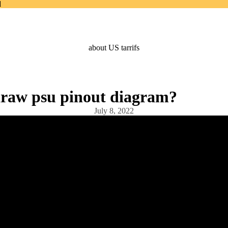
d
d
about US tarrifs
raw psu pinout diagram?
July 8, 2022
Products
Home Page