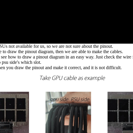
Us not available for us, so we are not sure about the pinout.
le to draw the pinout diagram, then we are able to make the cables.
 see how to draw a pinout diagram in an easy way. Just check the wire 
 psu side's which slot.
en you draw the pinout and make it correct, and it is not difficult.