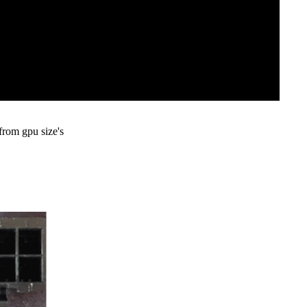
from gpu size's