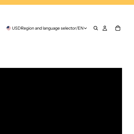
USD
Region and language selector
/
EN