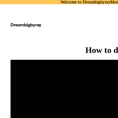
Welcome to DreambigbyrayMo
Welcome to DreambigbyrayMo
Dreambigbyray
How to d