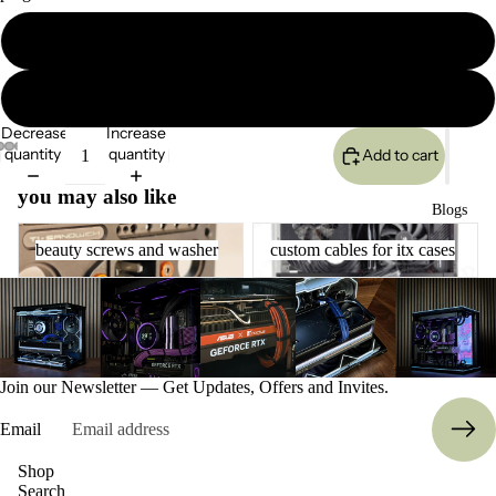
gpu6p
ETSY shop
gpu8p
Decrease
Increase
quantity
quantity
Add to cart
you may also like
Blogs
beauty screws and washer
custom cables for itx cases
beauty screws and washer
custom cables for itx cases
More
Join our Newsletter — Get Updates, Offers and Invites.
Email
Refund policy
Shop
Search
Privacy policy