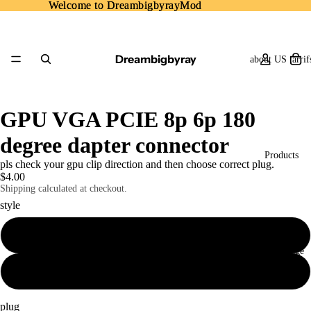
Welcome to DreambigbyrayMod
Welcome to DreambigbyrayMod
Dreambigbyray
about US tarrif
GPU VGA PCIE 8p 6p 180
degree dapter connector
Products
pls check your gpu clip direction and then choose correct plug.
$4.00
Shipping calculated at checkout.
style
A
Home Page
B
plug